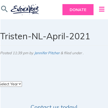
search
DONATE
Tristen-NL-April-2021
Posted
11:39 pm
by
Jennifer Pitcher
&
filed under .
rchives
Contact us today!