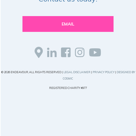
EMAIL
© 2026 ENDEAVOUR, ALL RIGHTS RESERVED |
LEGAL DISCLAIMER
|
PRIVACY POLICY
|
DESIGNED BY
COSMIC
REGISTERED CHARITY #977