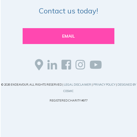
Contact us today!
EMAIL
© 2026 ENDEAVOUR, ALL RIGHTS RESERVED |
LEGAL DISCLAIMER
|
PRIVACY POLICY
|
DESIGNED BY
COSMIC
REGISTERED CHARITY #977