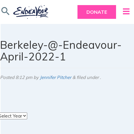
search
DONATE
Berkeley-@-Endeavour-
April-2022-1
Posted
8:12 pm
by
Jennifer Pitcher
&
filed under .
rchives