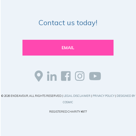
Contact us today!
EMAIL
© 2026 ENDEAVOUR, ALL RIGHTS RESERVED |
LEGAL DISCLAIMER
|
PRIVACY POLICY
|
DESIGNED BY
COSMIC
REGISTERED CHARITY #977