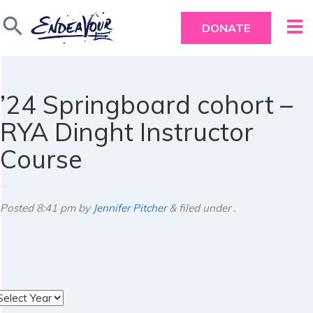
search
DONATE
’24 Springboard cohort –
RYA Dinght Instructor
Course
Posted
8:41 pm
by
Jennifer Pitcher
&
filed under .
rchives