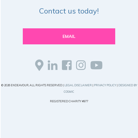
Contact us today!
EMAIL
© 2026 ENDEAVOUR, ALL RIGHTS RESERVED |
LEGAL DISCLAIMER
|
PRIVACY POLICY
|
DESIGNED BY
COSMIC
REGISTERED CHARITY #977