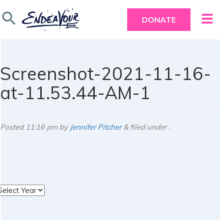
search
DONATE
Screenshot-2021-11-16-
at-11.53.44-AM-1
Posted
11:16 pm
by
Jennifer Pitcher
&
filed under .
rchives