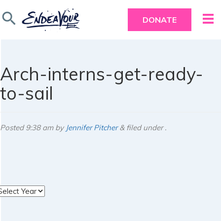
search
DONATE
Arch-interns-get-ready-
to-sail
Posted
9:38 am
by
Jennifer Pitcher
&
filed under .
rchives