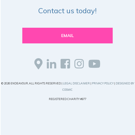
Contact us today!
EMAIL
© 2026 ENDEAVOUR, ALL RIGHTS RESERVED |
LEGAL DISCLAIMER
|
PRIVACY POLICY
|
DESIGNED BY
COSMIC
REGISTERED CHARITY #977