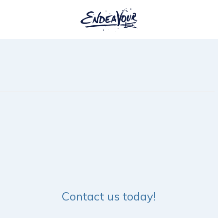
Contact us today!