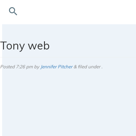
search
rchives
Tony web
Posted
7:26 pm
by
Jennifer Pitcher
&
filed under .