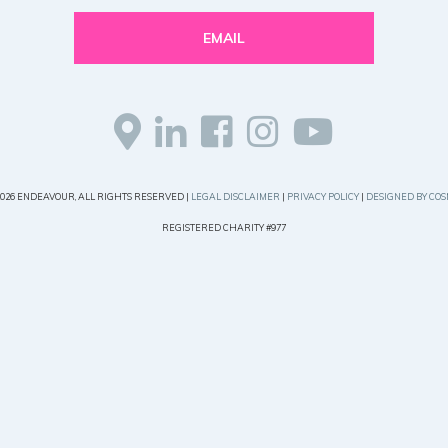
EMAIL
2026 ENDEAVOUR, ALL RIGHTS RESERVED |
LEGAL DISCLAIMER
|
PRIVACY POLICY
|
DESIGNED BY COS
REGISTERED CHARITY #977