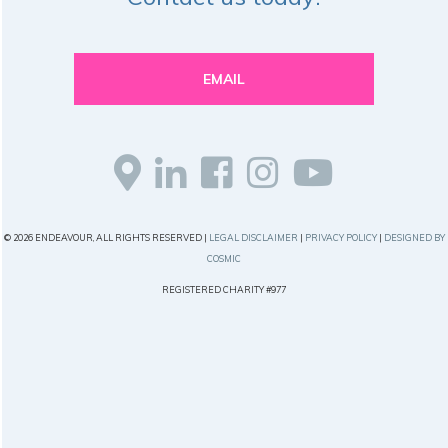
EMAIL
© 2026 ENDEAVOUR, ALL RIGHTS RESERVED |
LEGAL DISCLAIMER
|
PRIVACY POLICY
|
DESIGNED BY
COSMIC
REGISTERED CHARITY #977