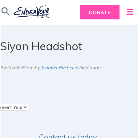
search
DONATE
Siyon Headshot
Posted
6:59 am
by
Jennifer Pitcher
&
filed under .
rchives
Contact us today!