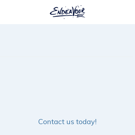
Contact us today!