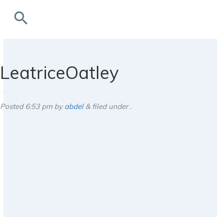
search
rchives
LeatriceOatley
Posted
6:53 pm
by
abdel
&
filed under .