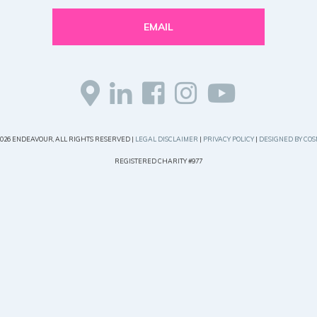
EMAIL
2026 ENDEAVOUR, ALL RIGHTS RESERVED |
LEGAL DISCLAIMER
|
PRIVACY POLICY
|
DESIGNED BY COS
REGISTERED CHARITY #977