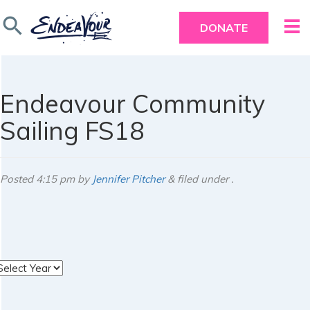
search
DONATE
Endeavour Community
Sailing FS18
Posted
4:15 pm
by
Jennifer Pitcher
&
filed under .
rchives