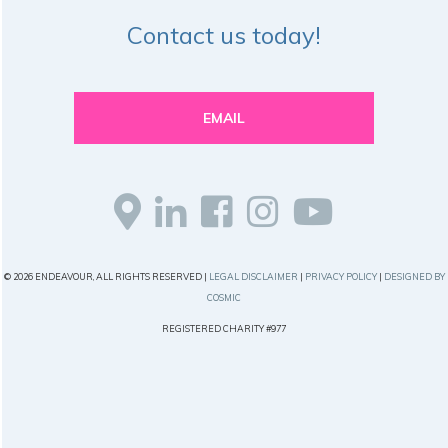
Contact us today!
EMAIL
© 2026 ENDEAVOUR, ALL RIGHTS RESERVED |
LEGAL DISCLAIMER
|
PRIVACY POLICY
|
DESIGNED BY
COSMIC
REGISTERED CHARITY #977