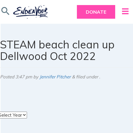
search
DONATE
STEAM beach clean up
Dellwood Oct 2022
Posted
3:47 pm
by
Jennifer Pitcher
&
filed under .
rchives