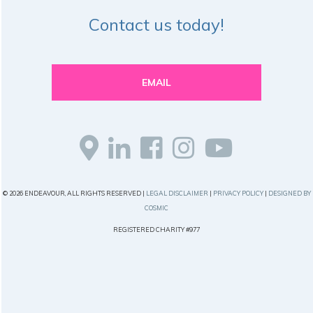
Contact us today!
EMAIL
© 2026 ENDEAVOUR, ALL RIGHTS RESERVED |
LEGAL DISCLAIMER
|
PRIVACY POLICY
|
DESIGNED BY
COSMIC
REGISTERED CHARITY #977