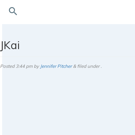
search
rchives
JKai
Posted
3:44 pm
by
Jennifer Pitcher
&
filed under .