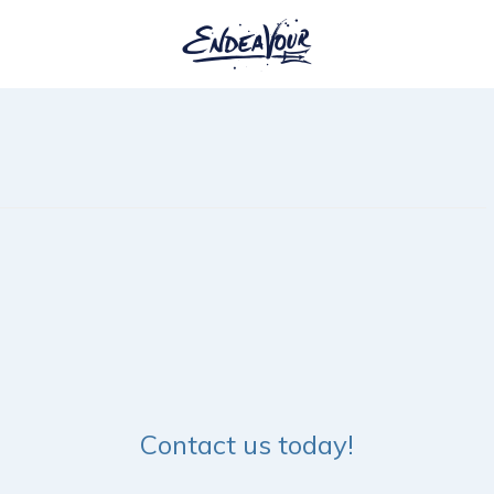
Contact us today!