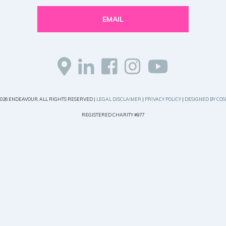
EMAIL
2026 ENDEAVOUR, ALL RIGHTS RESERVED |
LEGAL DISCLAIMER
|
PRIVACY POLICY
|
DESIGNED BY COS
REGISTERED CHARITY #977