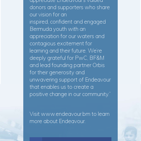
donors and supporters who share
our vision for an
inspired, confident and engaged
Bermuda youth with an
appreciation for our waters and
contagious excitement for
learning and their future. We’re
deeply grateful for PwC, BF&M
and lead founding partner Orbis
for their generosity and
unwavering support of Endeavour
that enables us to create a
positive change in our community.”
Visit
www.endeavour.bm
to learn
more about Endeavour.