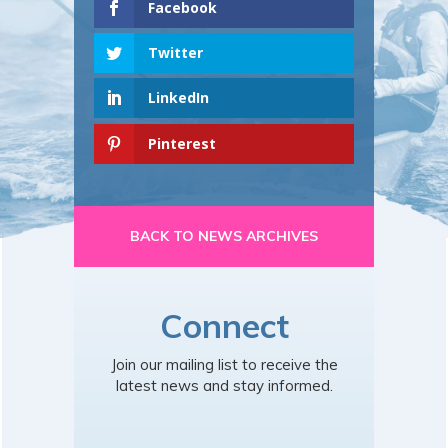
Facebook
Twitter
LinkedIn
Pinterest
BACK TO NEWS ARCHIVES
Connect
Join our mailing list to receive the
latest news and stay informed.