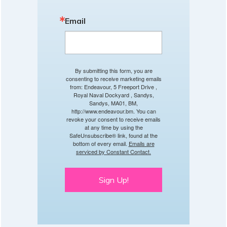
Email
By submitting this form, you are
consenting to receive marketing emails
from: Endeavour, 5 Freeport Drive ,
Royal Naval Dockyard , Sandys,
Sandys, MA01, BM,
http://www.endeavour.bm. You can
revoke your consent to receive emails
at any time by using the
SafeUnsubscribe® link, found at the
bottom of every email.
Emails are
serviced by Constant Contact.
Sign Up!