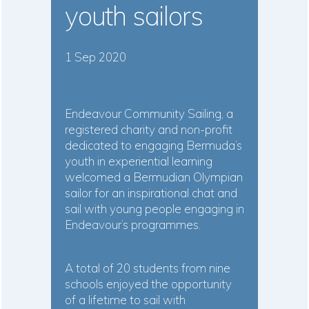
youth sailors
1 Sep 2020
Endeavour Community Sailing, a
registered charity and non-profit
dedicated to engaging Bermuda’s
youth in experiential learning
welcomed a Bermudian Olympian
sailor for an inspirational chat and
sail with young people engaging in
Endeavour’s programmes.
A total of 20 students from nine
schools enjoyed the opportunity
of a lifetime to sail with