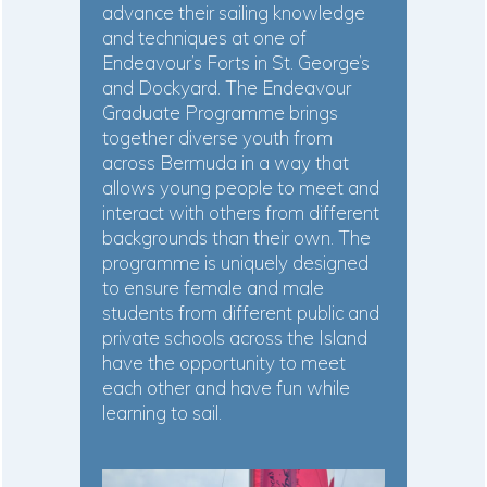
advance their sailing knowledge
and techniques at one of
Endeavour’s Forts in St. George’s
and Dockyard. The Endeavour
Graduate Programme brings
together diverse youth from
across Bermuda in a way that
allows young people to meet and
interact with others from different
backgrounds than their own. The
programme is uniquely designed
to ensure female and male
students from different public and
private schools across the Island
have the opportunity to meet
each other and have fun while
learning to sail.