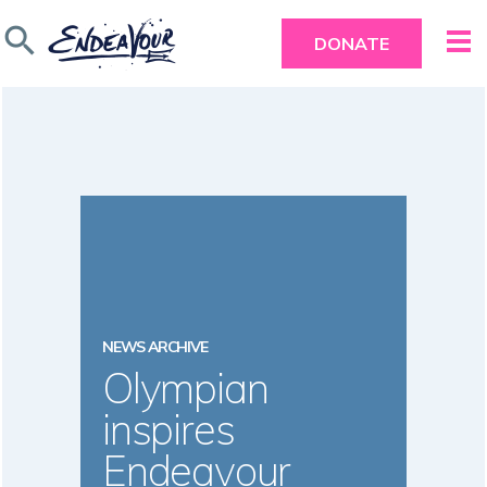
search
DONATE
NEWS ARCHIVE
Olympian
inspires
Endeavour