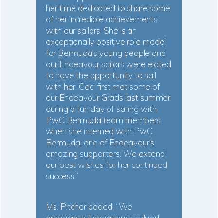
her time dedicated to share some
of her incredible achievements
with our sailors. She is an
exceptionally positive role model
for Bermuda’s young people and
our Endeavour sailors were elated
to have the opportunity to sail
with her. Ceci first met some of
our Endeavour Grads last summer
during a fun day of sailing with
PwC Bermuda team members
when she interned with PwC
Bermuda, one of Endeavour’s
amazing supporters. We extend
our best wishes for her continued
success.”
Ms. Pitcher added, “We
appreciate Endeavour’s valued