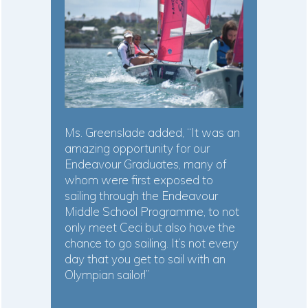
Ms. Greenslade added, “It was an
amazing opportunity for our
Endeavour Graduates, many of
whom were first exposed to
sailing through the Endeavour
Middle School Programme, to not
only meet Ceci but also have the
chance to go sailing. It’s not every
day that you get to sail with an
Olympian sailor!”