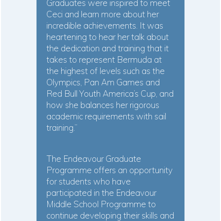
Graduates were inspired to meet
Ceci and learn more about her
incredible achievements. It was
heartening to hear her talk about
the dedication and training that it
takes to represent Bermuda at
the highest of levels such as the
Olympics, Pan Am Games and
Red Bull Youth America’s Cup, and
how she balances her rigorous
academic requirements with sail
training.”
The Endeavour Graduate
Programme offers an opportunity
for students who have
participated in the Endeavour
Middle School Programme to
continue developing their skills and