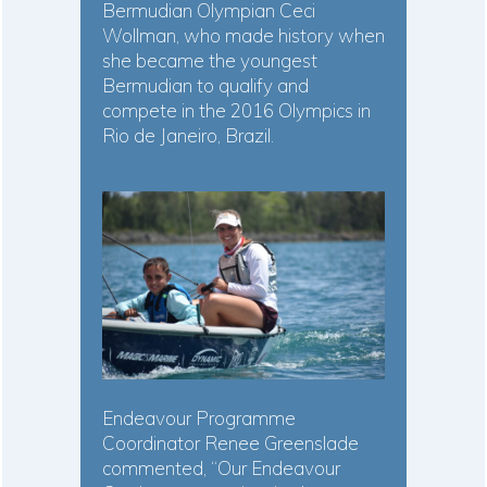
Bermudian Olympian Ceci
Wollman, who made history when
she became the youngest
Bermudian to qualify and
compete in the 2016 Olympics in
Rio de Janeiro, Brazil.
Endeavour Programme
Coordinator Renee Greenslade
commented, “Our Endeavour