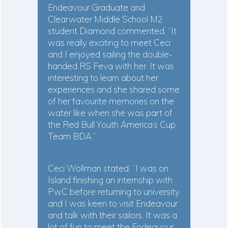
Endeavour Graduate and
Clearwater Middle School M2
student Diamond commented, “It
was really exciting to meet Ceci
and I enjoyed sailing the double-
handed RS Feva with her. It was
interesting to learn about her
experiences and she shared some
of her favourite memories on the
water like when she was part of
the Red Bull Youth America’s Cup
Team BDA.”
Ceci Wollman stated, “I was on
Island finishing an internship with
PwC before returning to university
and I was keen to visit Endeavour
and talk with their sailors. It was a
lot of fun to meet the Endeavour