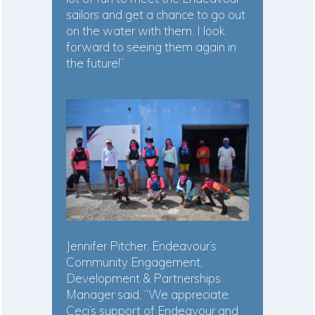
sailors and get a chance to go out
on the water with them. I look
forward to seeing them again in
the future!”
Jennifer Pitcher, Endeavour’s
Community Engagement,
Development & Partnerships
Manager said, “We appreciate
Ceci’s support of Endeavour and