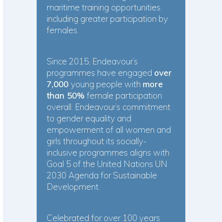
maritime training opportunities
including greater participation by
females.
Since 2015, Endeavour’s
programmes have engaged
over
7,000
young people with
more
than 50%
female participation
overall. Endeavour’s commitment
to gender equality and
empowerment of all women and
girls throughout its socially-
inclusive programmes aligns with
Goal 5 of the United Nations UN
2030 Agenda for Sustainable
Development.
Celebrated for over 100 years