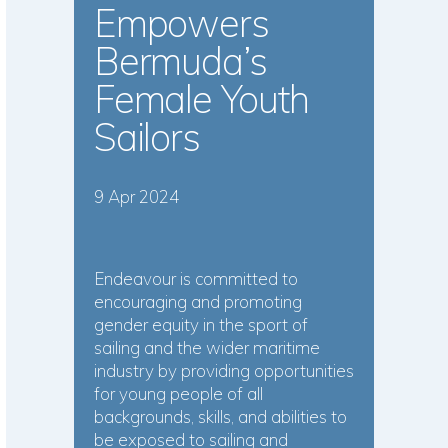
Empowers
Bermuda’s
Female Youth
Sailors
9 Apr 2024
Endeavour is committed to
encouraging and promoting
gender equity in the sport of
sailing and the wider maritime
industry by providing opportunities
for young people of all
backgrounds, skills, and abilities to
be exposed to sailing and