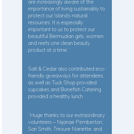
are increasingly aware of the
importance of living sustainably to
protect our Island’s natural
resources. It is especially
important to us to protect our
beautiful Bermudian girls, women
and reefs one clean beauty
product at a time.”
Salt & Cedar also contributed eco-
friendly giveaways for attendees,
as well as Tuck Shop provided
cupcakes and Bonefish Catering
provided a healthy lunch.
“Huge thanks to our extraordinary
volunteers – Nijanae Pemberton,
Sari Smith, Tre’sure Nanette, and