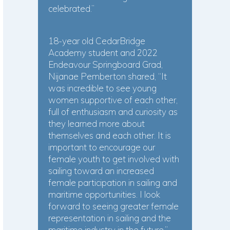
celebrated.”
18-year old CedarBridge
Academy student and 2022
Endeavour Springboard Grad,
Nijanae Pemberton shared, “It
was incredible to see young
women supportive of each other,
full of enthusiasm and curiosity as
they learned more about
themselves and each other. It is
important to encourage our
female youth to get involved with
sailing toward an increased
female participation in sailing and
maritime opportunities. I look
forward to seeing greater female
representation in sailing and the
maritime industry in the future.”