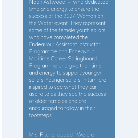
Noah Astwood – who dedicated
time and energy to ensure the
success of the 2024 Women on
the Water event. They represent
some of the female youth sailors
who have completed the
Endeavour Assistant Instructor
Programme and Endeavour
Maritime Career Springboard
Programme and give their time
and energy to support younger
sailors. Younger sailors, in turn, are
inspired to see what they can
aspire to as they see the success
of older females and are
encouraged to follow in their
footsteps.”
Mrs. Pitcher added, “We are