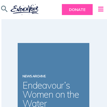
search
DONATE
NEWS ARCHIVE
Endeavour’s
Women on the
Water