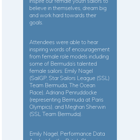
inspire our female youth sailors to
believe in themselves, dream big
and work hard towards their
goals.
Attendees were able to hear
inspiring words of encouragement
from female role models including
some of Bermuda’s talented
female sailors: Emily Nagel
(SailGP, Star Sailors League (SSL)
Team Bermuda, The Ocean
Race), Adriana Penruddocke
(representing Bermuda at Paris
Olympics), and Meghan Sherwin
(SSL Team Bermuda).
Emily Nagel, Performance Data