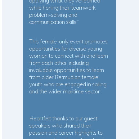
applying what they’ve learned
while honing their teamwork,
problem-solving and
communication skills.”
This female-only event promotes
opportunities for diverse young
women to connect with and learn
from each other, including
invaluable opportunities to learn
from older Bermudian female
youth who are engaged in sailing
and the wider maritime sector.
Heartfelt thanks to our guest
speakers who shared their
passion and career highlights to