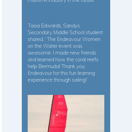
Tasia Edwards, Sandys
Secondary Middle School student
shared, “The Endeavour Women
on the Water event was
awesome. I made new friends
and learned how the coral reefs
help Bermuda! Thank you
Endeavour for this fun learning
experience through sailing!”