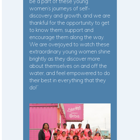
be a part of these young
women’s journeys of self-
discovery and growth, and we are
thankful for the opportunity to get
to know them, support and
encourage them along the way.
We are overjoyed to watch these
extraordinary young women shine
brightly as they discover more
about themselves on and off the
water, and feel empowered to do
their best in everything that they
do!”