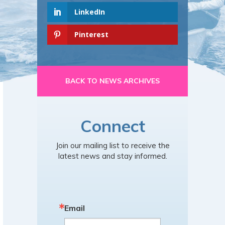
LinkedIn
Pinterest
BACK TO NEWS ARCHIVES
Connect
Join our mailing list to receive the
latest news and stay informed.
Email