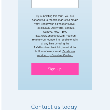
By submitting this form, you are
consenting to receive marketing emails
from: Endeavour, 5 Freeport Drive ,
Royal Naval Dockyard , Sandys,
Sandys, MA01, BM,
http://www.endeavour.bm. You can
revoke your consent to receive emails
at any time by using the
SafeUnsubscribe® link, found at the
bottom of every email.
Emails are
serviced by Constant Contact.
Sign Up!
Contact us today!