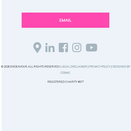
EMAIL
© 2026 ENDEAVOUR, ALL RIGHTS RESERVED |
LEGAL DISCLAIMER
|
PRIVACY POLICY
|
DESIGNED BY
COSMIC
REGISTERED CHARITY #977