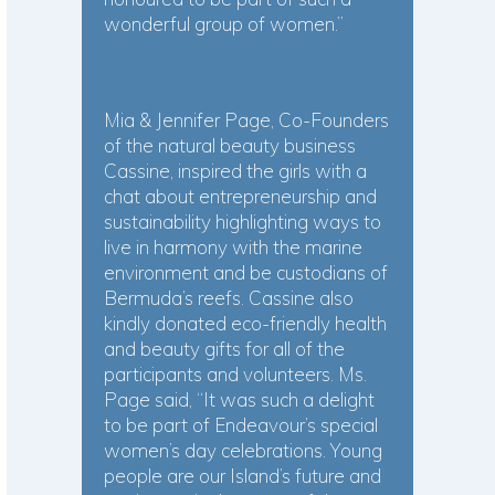
wonderful group of women.”
Mia & Jennifer Page, Co-Founders
of the natural beauty business
Cassine, inspired the girls with a
chat about entrepreneurship and
sustainability highlighting ways to
live in harmony with the marine
environment and be custodians of
Bermuda’s reefs. Cassine also
kindly donated eco-friendly health
and beauty gifts for all of the
participants and volunteers. Ms.
Page said, “It was such a delight
to be part of Endeavour’s special
women’s day celebrations. Young
people are our Island’s future and