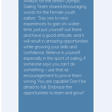
Analyst for the British Olympic
Sailing Team shared encouraging
words for the female youth
sailors, “Say yes to new
experiences to gain on-water
time, just put yourself out there
and have a good attitude, and it
will result in amazing opportunities
while growing your skills and
confidence. Believe in yourself,
especially in the sport of sailing, if
someone says you can’t do
something – use that as
encouragement to prove them
wrong. You are capable! Don’t be
afraid to fail. Embrace the
opportunities to learn and grow!”