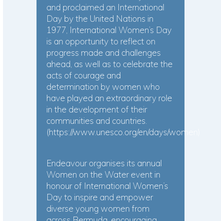
and proclaimed an International
Day by the United Nations in
1977, International Women’s Day
is an opportunity to reflect on
progress made and challenges
ahead, as well as to celebrate the
acts of courage and
determination by women who
have played an extraordinary role
in the development of their
communities and countries.
(
https://www.unesco.org/en/days/women
)
Endeavour organises its annual
Women on the Water event in
honour of International Women’s
Day to inspire and empower
diverse young women from
across Bermuda, encouraging