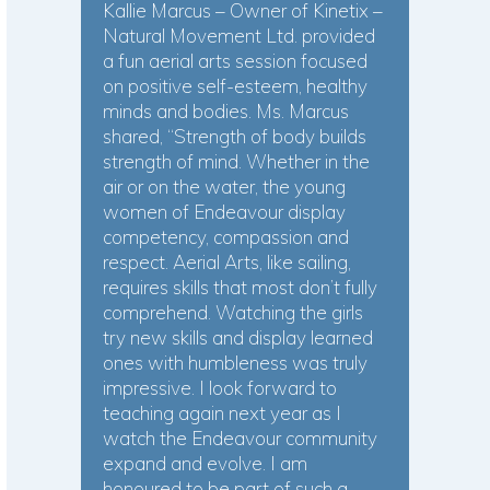
Kallie Marcus – Owner of Kinetix –
Natural Movement Ltd. provided
a fun aerial arts session focused
on positive self-esteem, healthy
minds and bodies. Ms. Marcus
shared, “Strength of body builds
strength of mind. Whether in the
air or on the water, the young
women of Endeavour display
competency, compassion and
respect. Aerial Arts, like sailing,
requires skills that most don’t fully
comprehend. Watching the girls
try new skills and display learned
ones with humbleness was truly
impressive. I look forward to
teaching again next year as I
watch the Endeavour community
expand and evolve. I am
honoured to be part of such a