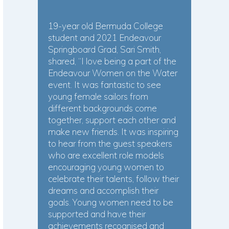
19-year old Bermuda College
student and 2021 Endeavour
Springboard Grad, Sari Smith,
shared, “I love being a part of the
Endeavour Women on the Water
event. It was fantastic to see
young female sailors from
different backgrounds come
together, support each other and
make new friends. It was inspiring
to hear from the guest speakers
who are excellent role models
encouraging young women to
celebrate their talents, follow their
dreams and accomplish their
goals. Young women need to be
supported and have their
achievements recognised and