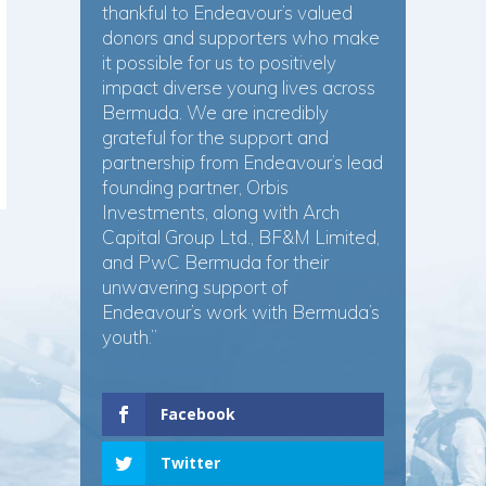
thankful to Endeavour’s valued
donors and supporters who make
it possible for us to positively
impact diverse young lives across
Bermuda. We are incredibly
grateful for the support and
partnership from Endeavour’s lead
founding partner, Orbis
Investments, along with Arch
Capital Group Ltd., BF&M Limited,
and PwC Bermuda for their
unwavering support of
Endeavour’s work with Bermuda’s
youth.”
Facebook
Twitter