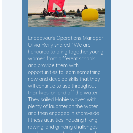
Endeavour’s Operations Manager
Olivia Reilly shared, “We are
honoured to bring together young
women from different schools
and provide them with
opportunities to learn something
new and develop skills that they
will continue to use throughout
their lives, on and off the water.
They sailed Hobie waves with
plenty of laughter on the water,
and then engaged in shore-side
fitness activities including hiking,
rowing, and grinding challenges