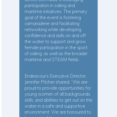
participation in sailing and
maritime initiatives. The primary
goal of the event is fostering
camaraderie and facilitating
networking while developing
confidence and skills on and off
the water to support and grow
female participation in the sport
of sailing, as well as the broader
maritime and STEAM fields.
Endeavour’s Executive Director,
Jennifer Pitcher shared, “We are
proud to provide opportunities for
young women of all backgrounds,
skills, and abilities to get out on the
water in a safe and supportive
environment. We are honoured to