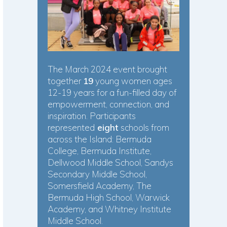
The March 2024 event brought
together
19
young women ages
12-19 years for a fun-filled day of
empowerment, connection, and
inspiration. Participants
represented
eight
schools from
across the Island: Bermuda
College, Bermuda Institute,
Dellwood Middle School, Sandys
Secondary Middle School,
Somersfield Academy, The
Bermuda High School, Warwick
Academy, and Whitney Institute
Middle School.