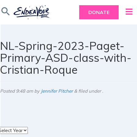
search
DONATE
NL-Spring-2023-Paget-
Primary-ASD-class-with-
Cristian-Roque
Posted
9:48 am
by
Jennifer Pitcher
&
filed under .
rchives