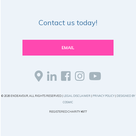
Contact us today!
EMAIL
© 2026 ENDEAVOUR, ALL RIGHTS RESERVED |
LEGAL DISCLAIMER
|
PRIVACY POLICY
|
DESIGNED BY
COSMIC
REGISTERED CHARITY #977