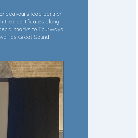
 Endeavour’s lead partner
their certificates along
pecial thanks to Fourways
 well as Great Sound