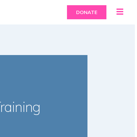
DONATE
raining