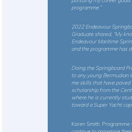
pursuing my career goals 
programme.”
2022 Endeavour Springboar
Graduate shared, “My knowl
Endeavour Maritime Spring
and the programme has de
Doing the Springboard Pro
to any young Bermudian loo
me skills that have paved 
scholarship from the Cen
where he is currently stu
toward a Super Yacht capt
Karen Smith, Programme 
continue to maximise their