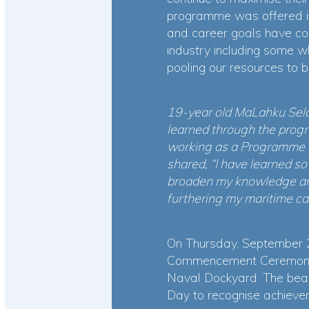
programme was offered in
and career goals have co
industry including some wh
pooling our resources to 
19-year old MaLahku Sela
learned through the prog
working as a Programme I
shared, “I have learned s
broaden my knowledge and 
furthering my maritime ca
On Thursday, September 
Commencement Ceremony h
Naval Dockyard. The beaut
Day to recognise achiev