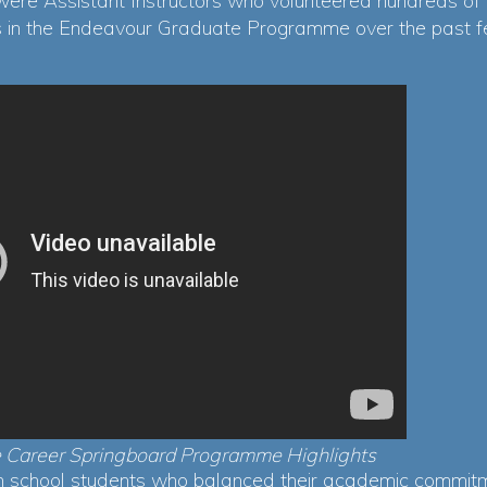
were Assistant Instructors who volunteered hundreds of
rs in the Endeavour Graduate Programme over the past f
 Career Springboard Programme Highlights
gh school students who balanced their academic commitm