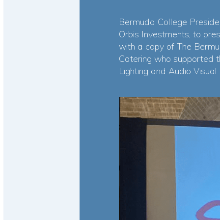
Bermuda College Presiden
Orbis Investments, to pre
with a copy of The Bermu
Catering who supported t
Lighting and Audio Visual