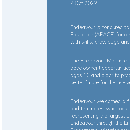
7 Oct 2022
Endeavour is honoured to 
Education (APACE) for a m
with skills, knowledge and
The Endeavour Maritime 
development opportunities
ages 16 and older to prepa
better future for themselv
Endeavour welcomed a fif
and ten males, who took 
representing the largest a
Endeavour through the E