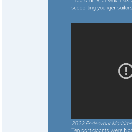
Programme, of which six 
supporting younger sailo
2022 Endeavour Maritime
Ten participants were hi