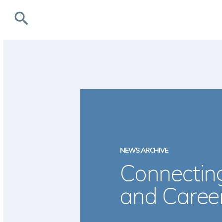
search
NEWS ARCHIVE
Connecting
and Caree