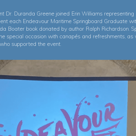
t Dr. Duranda Greene joined Erin Williams representing
sent each Endeavour Maritime Springboard Graduate with 
da Boater book donated by author Ralph Richardson. S
he special occasion with canapés and refreshments, as
 who supported the event.